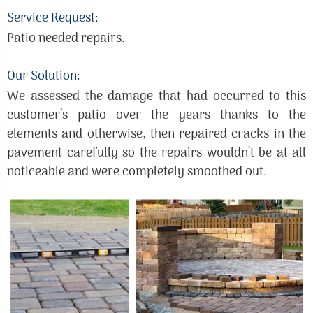
Service Request:
Patio needed repairs.
Our Solution:
We assessed the damage that had occurred to this
customer’s patio over the years thanks to the
elements and otherwise, then repaired cracks in the
pavement carefully so the repairs wouldn’t be at all
noticeable and were completely smoothed out.