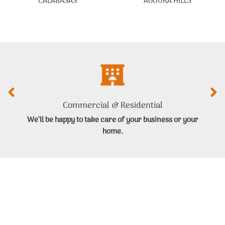
CALABASAS
AGOURA HILLS
Commercial & Residential
We’ll be happy to take care of your business or your
home.