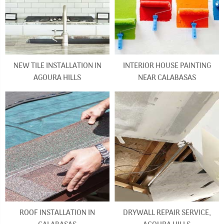
NEW TILE INSTALLATION IN
INTERIOR HOUSE PAINTING
AGOURA HILLS
NEAR CALABASAS
ROOF INSTALLATION IN
DRYWALL REPAIR SERVICE,