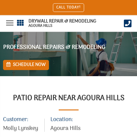
CALL TODAY!
DRYWALL REPAIR & REMODELING
AGOURA HILLS
PROFESSIONAL REPAIRS & REMODELING
SCHEDULE NOW
PATIO REPAIR NEAR AGOURA HILLS
Customer:
Location:
Molly Lynskey
Agoura Hills