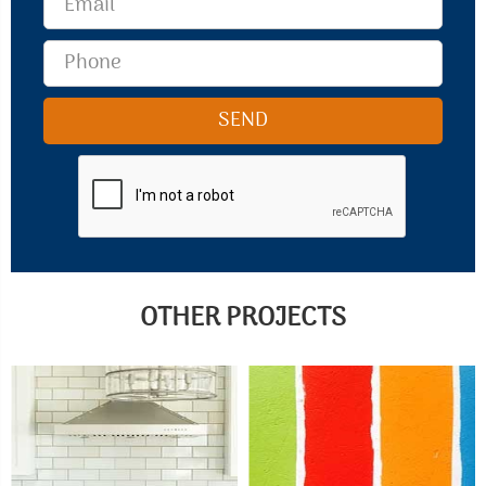
OTHER PROJECTS