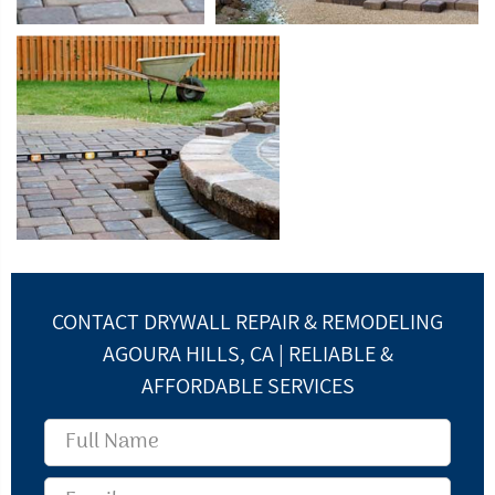
CONTACT DRYWALL REPAIR & REMODELING
AGOURA HILLS, CA | RELIABLE &
AFFORDABLE SERVICES