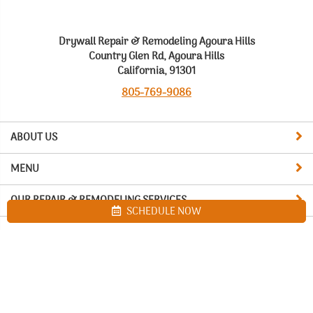
Drywall Repair & Remodeling Agoura Hills
Country Glen Rd, Agoura Hills
California, 91301
805-769-9086
ABOUT US
MENU
OUR REPAIR & REMODELING SERVICES
SCHEDULE NOW
Site map
Drywall Repair & Remodeling Agoura Hills. All Rights Reserved
© 2026