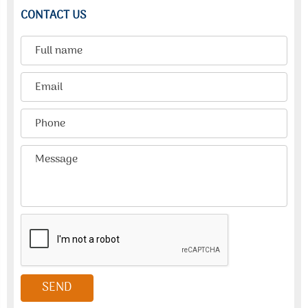
CONTACT US