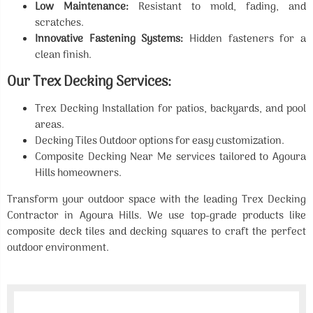
Low Maintenance:
Resistant to mold, fading, and
scratches.
Innovative Fastening Systems:
Hidden fasteners for a
clean finish.
Our Trex Decking Services:
Trex Decking Installation for patios, backyards, and pool
areas.
Decking Tiles Outdoor options for easy customization.
Composite Decking Near Me services tailored to Agoura
Hills homeowners.
Transform your outdoor space with the leading Trex Decking
Contractor in Agoura Hills. We use top-grade products like
composite deck tiles and decking squares to craft the perfect
outdoor environment.