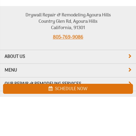
Drywall Repair & Remodeling Agoura Hills
Country Glen Rd, Agoura Hills
California, 91301
805-769-9086
ABOUT US
MENU
OUR REPAIR & REMODELING SERVICES
SCHEDULE NOW
Site map
Drywall Repair & Remodeling Agoura Hills. All Rights Reserved
© 2026