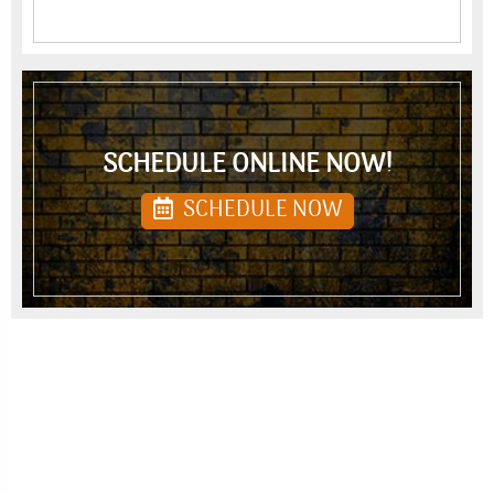
SCHEDULE ONLINE NOW!
SCHEDULE NOW