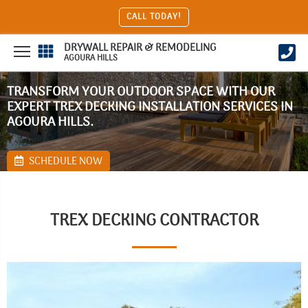
CALL TODAY!
DRYWALL REPAIR & REMODELING
AGOURA HILLS
TRANSFORM YOUR OUTDOOR SPACE WITH OUR
EXPERT TREX DECKING INSTALLATION SERVICES IN
AGOURA HILLS.
SCHEDULE NOW
TREX DECKING CONTRACTOR