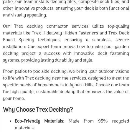
patio, our team installs decking tiles, composite deck tiles, and
other innovative products, ensuring your deck is both functional
and visually appealing.
Our Trex decking contractor services utilize top-quality
materials like Trex Hideaway Hidden Fasteners and Trex Deck
Board Spacing techniques, ensuring a seamless, secure
installation. Our expert team knows how to make your garden
decking project a success with innovative deck fastening
systems, providing lasting durability and style.
From patios to poolside decking, we bring your outdoor visions
to life with Trex decking near me services, designed to meet the
specific needs of homeowners in Agoura Hills. Choose our team
for high-quality, sustainable decking that enhances the value of
your home.
Why Choose Trex Decking?
Eco-Friendly Materials:
Made from 95% recycled
materials.