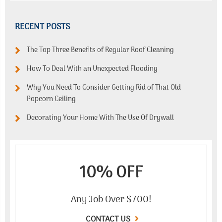
RECENT POSTS
The Top Three Benefits of Regular Roof Cleaning
How To Deal With an Unexpected Flooding
Why You Need To Consider Getting Rid of That Old
Popcorn Ceiling
Decorating Your Home With The Use Of Drywall
10% OFF
Any Job Over $700!
CONTACT US