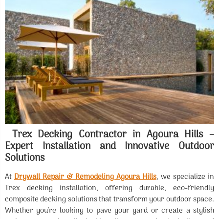
Trex Decking Contractor in Agoura Hills –
Expert Installation and Innovative Outdoor
Solutions
At
Drywall Repair & Remodeling Agoura Hills
, we specialize in
Trex decking installation, offering durable, eco-friendly
composite decking solutions that transform your outdoor space.
Whether you're looking to pave your yard or create a stylish