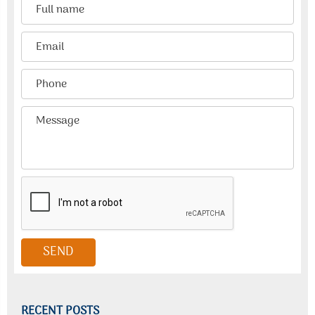
RECENT POSTS