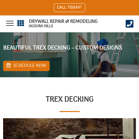
CALL TODAY!
DRYWALL REPAIR & REMODELING
AGOURA HILLS
BEAUTIFUL TREX DECKING – CUSTOM DESIGNS
SCHEDULE NOW
TREX DECKING