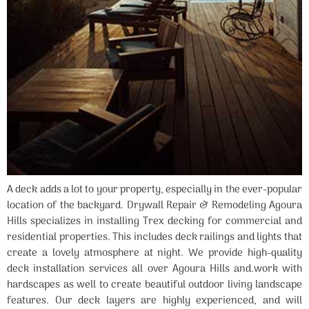
A deck adds a lot to your property, especially in the ever-popular
location of the backyard. Drywall Repair & Remodeling Agoura
Hills specializes in installing Trex decking for commercial and
residential properties. This includes deck railings and lights that
create a lovely atmosphere at night. We provide high-quality
deck installation services all over Agoura Hills and.work with
hardscapes as well to create beautiful outdoor living landscape
features. Our deck layers are highly experienced, and will