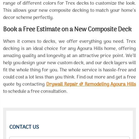
range of different colors for Trex decks to customize the look.
This allows your new composite decking to match your home’s
decor scheme perfectly.
Book a Free Estimate on a New Composite Deck
When it comes to decks, we offer everything you need. Trex
decking is an ideal choice for any Agoura Hills home, offering
amazing quality and longevity at an attractive price point. We’ll
help you design your new custom deck, and our deck layers will
fit the whole thing for you. The whole service is hassle-free and
could cost a lot less than you think. Find out more and get a free
quote by contacting
Drywall Repair & Remodeling Agoura Hills
to schedule a free consultation.
CONTACT US