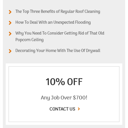
The Top Three Benefits of Regular Roof Cleaning
How To Deal With an Unexpected Flooding
Why You Need To Consider Getting Rid of That Old
Popcorn Ceiling
Decorating Your Home With The Use Of Drywall
10% OFF
Any Job Over $700!
CONTACT US