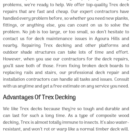
problems, we’re ready to help. We offer top-quality Trex deck
repairs that are fast and cheap. Our expert contractors have
handled every problem before, so whether you need new planks,
fittings, or anything else, you can count on us to solve the
problem. No job is too large, or too small, so don’t hesitate to
contact us for deck maintenance issues in Agoura Hills and
nearby. Repairing Trex decking and other platforms and
outdoor shade structures can take lots of time and effort.
However, when you use our contractors for the deck repairs,
you’ll save both of those. From fixing broken deck boards to
replacing rails and stairs, our professional deck repair and
installation contractors can handle all tasks and issues. Consult
with us anytime and get a free estimate on any service you need.
Advantages Of Trex Decking
We like Trex decks because they’re so tough and durable and
can last for such a long time. As a type of composite wood
decking, Trex is almost totally immune to insects. It’s also water-
resistant, and won’t rot or warp like a normal timber deck will.