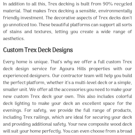
In addition to all this, Trex decking is built from 90% recycled
material. That makes Trex decking a sensible, environmentally
friendly investment. The decorative aspects of Trex decks don’t
go unnoticed too. These beautiful platforms can support all sorts
of stains and textures, letting you create a wide range of
aesthetics.
Custom Trex Deck Designs
Every home is unique. That’s why we offer a full custom Trex
deck design service for Agoura Hills properties with our
experienced designers. Our contractor team will help you build
the perfect platform, whether it’s a multi-level deck or a simple,
smaller unit. We offer all the accessories you need to make your
new custom Trex deck your own. This also includes colorful
deck lighting to make your deck an excellent space for the
evenings. For safety, we provide the full range of products,
including Trex railings, which are ideal for securing your deck
and providing additional safety. Your new composite wood deck
will suit your home perfectly. You can even choose from a broad