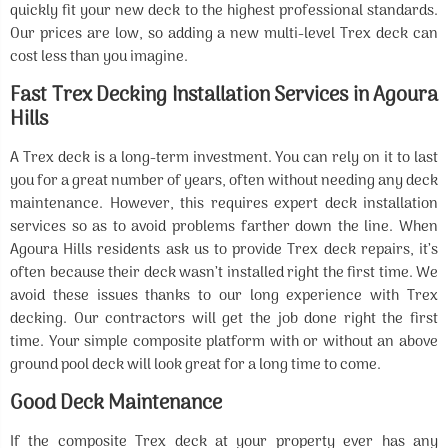
quickly fit your new deck to the highest professional standards.
Our prices are low, so adding a new multi-level Trex deck can
cost less than you imagine.
Fast Trex Decking Installation Services in Agoura
Hills
A Trex deck is a long-term investment. You can rely on it to last
you for a great number of years, often without needing any deck
maintenance. However, this requires expert deck installation
services so as to avoid problems farther down the line. When
Agoura Hills residents ask us to provide Trex deck repairs, it’s
often because their deck wasn’t installed right the first time. We
avoid these issues thanks to our long experience with Trex
decking. Our contractors will get the job done right the first
time. Your simple composite platform with or without an above
ground pool deck will look great for a long time to come.
Good Deck Maintenance
If the composite Trex deck at your property ever has any