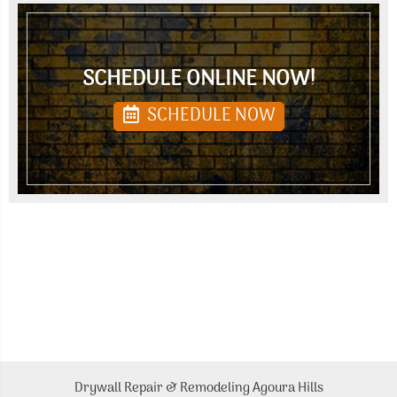
SCHEDULE ONLINE NOW!
SCHEDULE NOW
Drywall Repair & Remodeling Agoura Hills