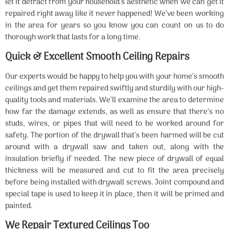
let it detract from your household’s aesthetic when we can get it
repaired right away like it never happened! We’ve been working
in the area for years so you know you can count on us to do
thorough work that lasts for a long time.
Quick & Excellent Smooth Ceiling Repairs
Our experts would be happy to help you with your home’s smooth
ceilings and get them repaired swiftly and sturdily with our high-
quality tools and materials. We’ll examine the area to determine
how far the damage extends, as well as ensure that there’s no
studs, wires, or pipes that will need to be worked around for
safety. The portion of the drywall that’s been harmed will be cut
around with a drywall saw and taken out, along with the
insulation briefly if needed. The new piece of drywall of equal
thickness will be measured and cut to fit the area precisely
before being installed with drywall screws. Joint compound and
special tape is used to keep it in place, then it will be primed and
painted.
We Repair Textured Ceilings Too