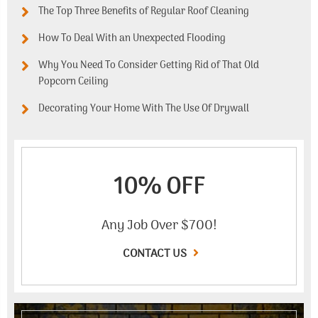
The Top Three Benefits of Regular Roof Cleaning
How To Deal With an Unexpected Flooding
Why You Need To Consider Getting Rid of That Old
Popcorn Ceiling
Decorating Your Home With The Use Of Drywall
10% OFF
Any Job Over $700!
CONTACT US