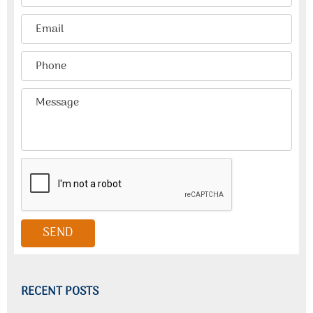
RECENT POSTS