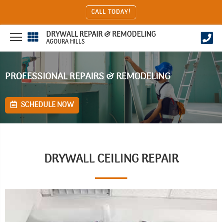
CALL TODAY!
DRYWALL REPAIR & REMODELING
AGOURA HILLS
PROFESSIONAL REPAIRS & REMODELING
SCHEDULE NOW
DRYWALL CEILING REPAIR