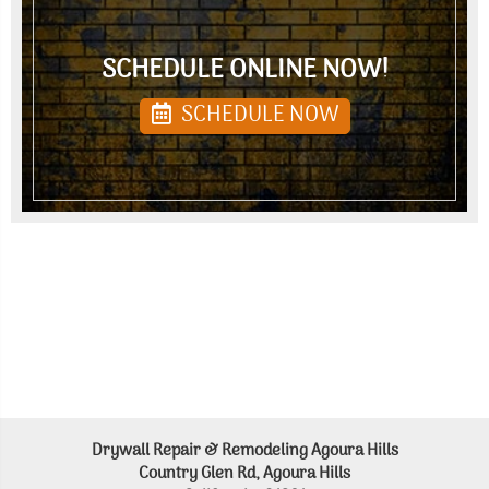
SCHEDULE ONLINE NOW!
SCHEDULE NOW
Drywall Repair & Remodeling Agoura Hills
Country Glen Rd, Agoura Hills