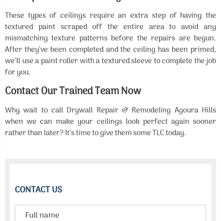
These types of ceilings require an extra step of having the
textured paint scraped off the entire area to avoid any
mismatching texture patterns before the repairs are begun.
After they’ve been completed and the ceiling has been primed,
we’ll use a paint roller with a textured sleeve to complete the job
for you.
Contact Our Trained Team Now
Why wait to call Drywall Repair & Remodeling Agoura Hills
when we can make your ceilings look perfect again sooner
rather than later? It’s time to give them some TLC today.
CONTACT US