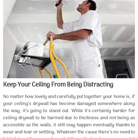
Keep Your Ceiling From Being Distracting
No matter how lovely and carefully put together your home is, if
your ceiling’s drywall has become damaged somewhere along
the way, it’s going to stand out. While it’s certainly harder for
ceiling drywall to be harmed due to thickness and not being as
accessible as the walls, it still may happen eventually thanks to
wear and tear or settling. Whatever the cause there’s no need to