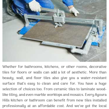
Whether for bathrooms, kitchens, or other rooms, decorative
tiles for floors or walls can add a lot of aesthetic. More than
beauty, wall, and floor tiles also give you a water-resistant
surface that’s easy to clean and care for. You have a huge
selection of choices too. From ceramic tiles to laminate wood-
like tiling, and even marble worktops and mosaics. Every Agoura
Hills kitchen or bathroom can benefit from new tiles installed
professionally at an affordable cost. And we’ve got the local