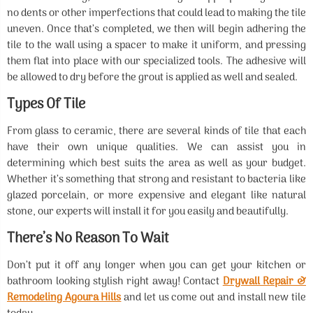
no dents or other imperfections that could lead to making the tile
uneven. Once that’s completed, we then will begin adhering the
tile to the wall using a spacer to make it uniform, and pressing
them flat into place with our specialized tools. The adhesive will
be allowed to dry before the grout is applied as well and sealed.
Types Of Tile
From glass to ceramic, there are several kinds of tile that each
have their own unique qualities. We can assist you in
determining which best suits the area as well as your budget.
Whether it’s something that strong and resistant to bacteria like
glazed porcelain, or more expensive and elegant like natural
stone, our experts will install it for you easily and beautifully.
There’s No Reason To Wait
Don’t put it off any longer when you can get your kitchen or
bathroom looking stylish right away! Contact
Drywall Repair &
Remodeling Agoura Hills
and let us come out and install new tile