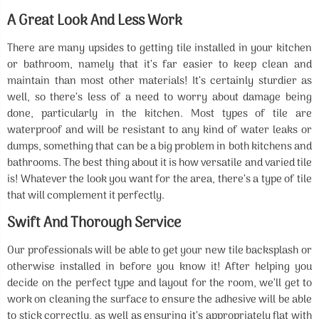
A Great Look And Less Work
There are many upsides to getting tile installed in your kitchen
or bathroom, namely that it’s far easier to keep clean and
maintain than most other materials! It’s certainly sturdier as
well, so there’s less of a need to worry about damage being
done, particularly in the kitchen. Most types of tile are
waterproof and will be resistant to any kind of water leaks or
dumps, something that can be a big problem in both kitchens and
bathrooms. The best thing about it is how versatile and varied tile
is! Whatever the look you want for the area, there’s a type of tile
that will complement it perfectly.
Swift And Thorough Service
Our professionals will be able to get your new tile backsplash or
otherwise installed in before you know it! After helping you
decide on the perfect type and layout for the room, we’ll get to
work on cleaning the surface to ensure the adhesive will be able
to stick correctly, as well as ensuring it’s appropriately flat with