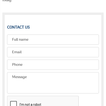
today.
CONTACT US