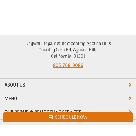
Drywall Repair & Remodeling Agoura Hills
Country Glen Rd, Agoura Hills
California, 91301
805-769-9086
ABOUT US
MENU
OUR REPAIR & REMODELING SERVICES
SCHEDULE NOW