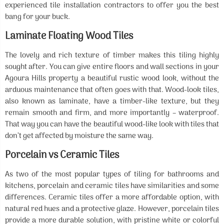
experienced tile installation contractors to offer you the best
bang for your buck.
Laminate Floating Wood Tiles
The lovely and rich texture of timber makes this tiling highly
sought after. You can give entire floors and wall sections in your
Agoura Hills property a beautiful rustic wood look, without the
arduous maintenance that often goes with that. Wood-look tiles,
also known as laminate, have a timber-like texture, but they
remain smooth and firm, and more importantly – waterproof.
That way you can have the beautiful wood-like look with tiles that
don’t get affected by moisture the same way.
Porcelain vs Ceramic Tiles
As two of the most popular types of tiling for bathrooms and
kitchens, porcelain and ceramic tiles have similarities and some
differences. Ceramic tiles offer a more affordable option, with
natural red hues and a protective glaze. However, porcelain tiles
provide a more durable solution, with pristine white or colorful