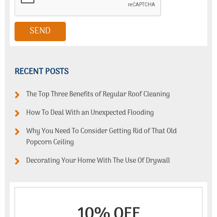
RECENT POSTS
The Top Three Benefits of Regular Roof Cleaning
How To Deal With an Unexpected Flooding
Why You Need To Consider Getting Rid of That Old
Popcorn Ceiling
Decorating Your Home With The Use Of Drywall
10% OFF