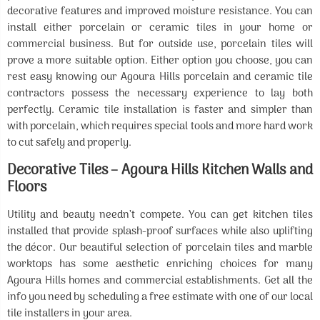
decorative features and improved moisture resistance. You can
install either porcelain or ceramic tiles in your home or
commercial business. But for outside use, porcelain tiles will
prove a more suitable option. Either option you choose, you can
rest easy knowing our Agoura Hills porcelain and ceramic tile
contractors possess the necessary experience to lay both
perfectly. Ceramic tile installation is faster and simpler than
with porcelain, which requires special tools and more hard work
to cut safely and properly.
Decorative Tiles – Agoura Hills Kitchen Walls and
Floors
Utility and beauty needn’t compete. You can get kitchen tiles
installed that provide splash-proof surfaces while also uplifting
the décor. Our beautiful selection of porcelain tiles and marble
worktops has some aesthetic enriching choices for many
Agoura Hills homes and commercial establishments. Get all the
info you need by scheduling a free estimate with one of our local
tile installers in your area.