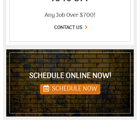
Any Job Over $700!
CONTACT US
SCHEDULE ONLINE NOW!
SCHEDULE NOW