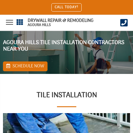
CALL TODAY!
DRYWALL REPAIR & REMODELING
AGOURA HILLS
AGOURA HILLS TILE INSTALLATION CONTRACTORS
NEAR YOU
SCHEDULE NOW
TILE INSTALLATION