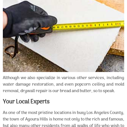
Although we also specialize in various other services, including
water damage restoration, and even popcorn ceiling and mold
removal, drywall repair is our bread and butter, so to speak.
Your Local Experts
As one of the most pristine locations in busy Los Angeles County,
the town of Agoura Hills is home not only to the rich and famous,
but also many other residents from all walks of life who wish to