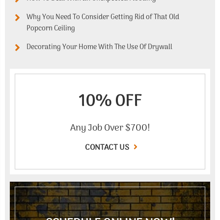
Why You Need To Consider Getting Rid of That Old
Popcorn Ceiling
Decorating Your Home With The Use Of Drywall
10% OFF
Any Job Over $700!
CONTACT US