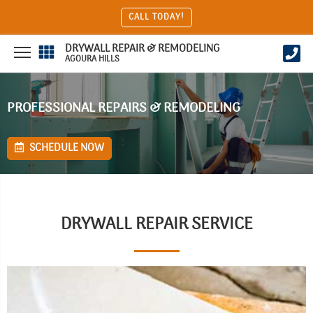
CALL TODAY!
DRYWALL REPAIR & REMODELING
AGOURA HILLS
PROFESSIONAL REPAIRS & REMODELING
SCHEDULE NOW
DRYWALL REPAIR SERVICE