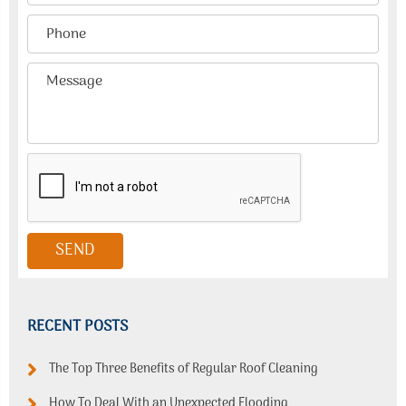
RECENT POSTS
The Top Three Benefits of Regular Roof Cleaning
How To Deal With an Unexpected Flooding