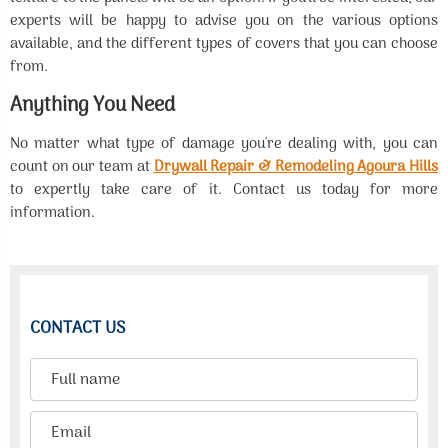
experts will be happy to advise you on the various options
available, and the different types of covers that you can choose
from.
Anything You Need
No matter what type of damage you're dealing with, you can
count on our team at
Drywall Repair & Remodeling Agoura Hills
to expertly take care of it. Contact us today for more
information.
CONTACT US