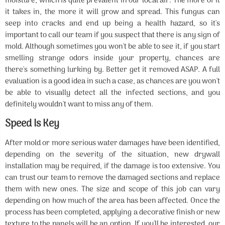
moisture, which is quite prevalent in our local air. The more of it
it takes in, the more it will grow and spread. This fungus can
seep into cracks and end up being a health hazard, so it's
important to call our team if you suspect that there is any sign of
mold. Although sometimes you won't be able to see it, if you start
smelling strange odors inside your property, chances are
there's something lurking by. Better get it removed ASAP. A full
evaluation is a good idea in such a case, as chances are you won't
be able to visually detect all the infected sections, and you
definitely wouldn't want to miss any of them.
Speed Is Key
After mold or more serious water damages have been identified,
depending on the severity of the situation, new drywall
installation may be required, if the damage is too extensive. You
can trust our team to remove the damaged sections and replace
them with new ones. The size and scope of this job can vary
depending on how much of the area has been affected. Once the
process has been completed, applying a decorative finish or new
texture to the panels will be an option. If you'll be interested, our