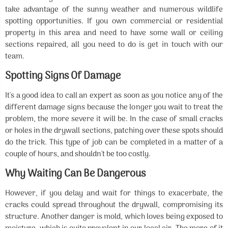
take advantage of the sunny weather and numerous wildlife
spotting opportunities. If you own commercial or residential
property in this area and need to have some wall or ceiling
sections repaired, all you need to do is get in touch with our
team.
Spotting Signs Of Damage
It's a good idea to call an expert as soon as you notice any of the
different damage signs because the longer you wait to treat the
problem, the more severe it will be. In the case of small cracks
or holes in the drywall sections, patching over these spots should
do the trick. This type of job can be completed in a matter of a
couple of hours, and shouldn't be too costly.
Why Waiting Can Be Dangerous
However, if you delay and wait for things to exacerbate, the
cracks could spread throughout the drywall, compromising its
structure. Another danger is mold, which loves being exposed to