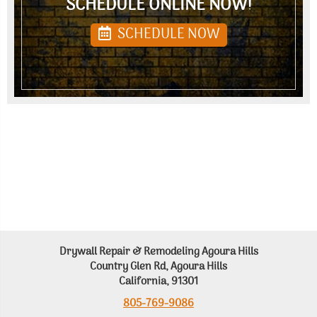
SCHEDULE ONLINE NOW!
SCHEDULE NOW
Drywall Repair & Remodeling Agoura Hills
Country Glen Rd, Agoura Hills
California, 91301
805-769-9086