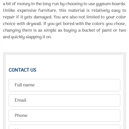
a bit of money in the long run by choosing to use gypsum boards.
Unlike expensive furniture, this material is relatively easy to
repair if it gets damaged. You are also not limited to your color
choice with drywall. If you get bored with the colors you chose,
changing them is as simple as buying a bucket of paint or two
and quickly slapping it on.
CONTACT US