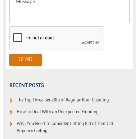
RECENT POSTS
The Top Three Benefits of Regular Roof Cleaning
How To Deal With an Unexpected Flooding
Why You Need To Consider Getting Rid of That Old
Popcorn Ceiling