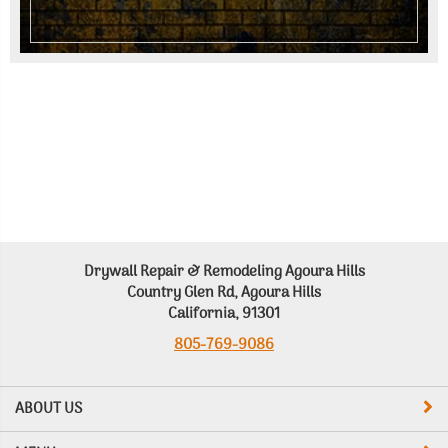
Drywall Repair & Remodeling Agoura Hills
Country Glen Rd, Agoura Hills
California, 91301
805-769-9086
ABOUT US