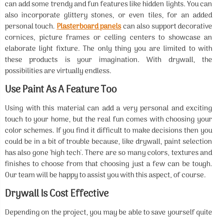
can add some trendy and fun features like hidden lights. You can
also incorporate glittery stones, or even tiles, for an added
personal touch.
Plasterboard panels
can also support decorative
cornices, picture frames or celling centers to showcase an
elaborate light fixture. The only thing you are limited to with
these products is your imagination. With drywall, the
possibilities are virtually endless.
Use Paint As A Feature Too
Using with this material can add a very personal and exciting
touch to your home, but the real fun comes with choosing your
color schemes. If you find it difficult to make decisions then you
could be in a bit of trouble because, like drywall, paint selection
has also gone 'high tech'. There are so many colors, textures and
finishes to choose from that choosing just a few can be tough.
Our team will be happy to assist you with this aspect, of course.
Drywall Is Cost Effective
Depending on the project, you may be able to save yourself quite