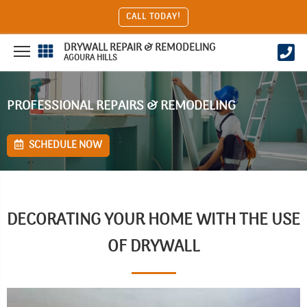
CALL TODAY!
DRYWALL REPAIR & REMODELING
AGOURA HILLS
PROFESSIONAL REPAIRS & REMODELING
SCHEDULE NOW
DECORATING YOUR HOME WITH THE USE
OF DRYWALL