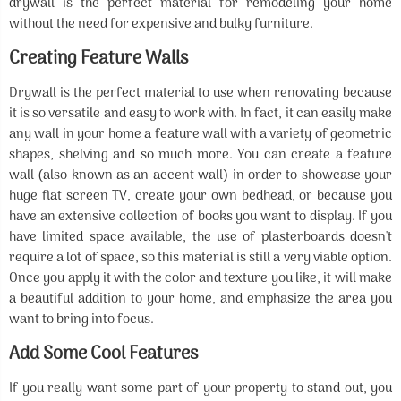
drywall is the perfect material for remodeling your home
without the need for expensive and bulky furniture.
Creating Feature Walls
Drywall is the perfect material to use when renovating because
it is so versatile and easy to work with. In fact, it can easily make
any wall in your home a feature wall with a variety of geometric
shapes, shelving and so much more. You can create a feature
wall (also known as an accent wall) in order to showcase your
huge flat screen TV, create your own bedhead, or because you
have an extensive collection of books you want to display. If you
have limited space available, the use of plasterboards doesn't
require a lot of space, so this material is still a very viable option.
Once you apply it with the color and texture you like, it will make
a beautiful addition to your home, and emphasize the area you
want to bring into focus.
Add Some Cool Features
If you really want some part of your property to stand out, you