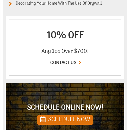
Decorating Your Home With The Use Of Drywall
10% OFF
Any Job Over $700!
CONTACT US
SCHEDULE ONLINE NOW!
SCHEDULE NOW