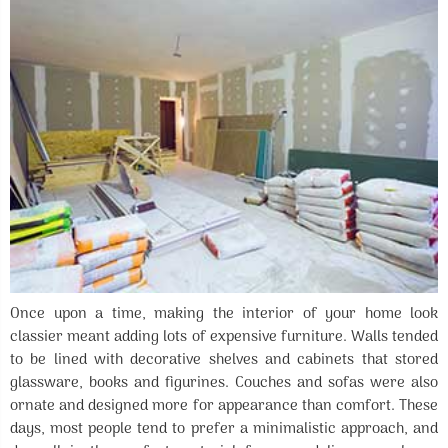
Once upon a time, making the interior of your home look
classier meant adding lots of expensive furniture. Walls tended
to be lined with decorative shelves and cabinets that stored
glassware, books and figurines. Couches and sofas were also
ornate and designed more for appearance than comfort. These
days, most people tend to prefer a minimalistic approach, and