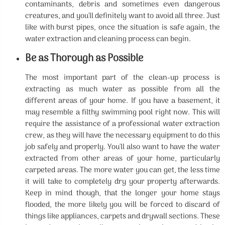
contaminants, debris and sometimes even dangerous
creatures, and you'll definitely want to avoid all three. Just
like with burst pipes, once the situation is safe again, the
water extraction and cleaning process can begin.
Be as Thorough as Possible
The most important part of the clean-up process is
extracting as much water as possible from all the
different areas of your home. If you have a basement, it
may resemble a filthy swimming pool right now. This will
require the assistance of a professional water extraction
crew, as they will have the necessary equipment to do this
job safely and properly. You'll also want to have the water
extracted from other areas of your home, particularly
carpeted areas. The more water you can get, the less time
it will take to completely dry your property afterwards.
Keep in mind though, that the longer your home stays
flooded, the more likely you will be forced to discard of
things like appliances, carpets and drywall sections. These