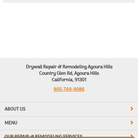
Drywall Repair & Remodeling Agoura Hills
Country Glen Rd, Agoura Hills
California, 91301
805-769-9086
ABOUT US
MENU
OUR REPAIR & REMODELING SERVICES