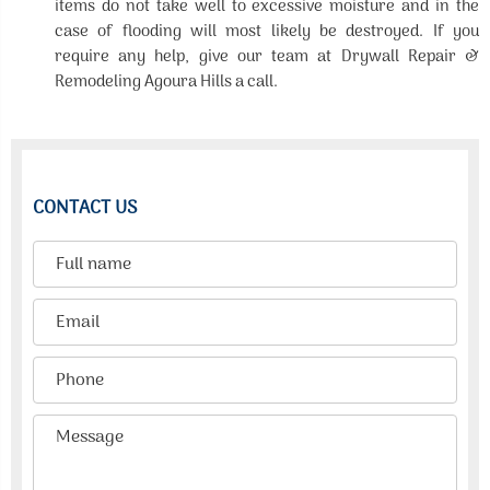
items do not take well to excessive moisture and in the
case of flooding will most likely be destroyed. If you
require any help, give our team at Drywall Repair &
Remodeling Agoura Hills a call.
CONTACT US