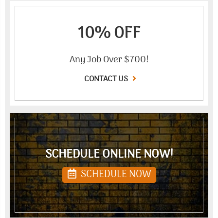
10% OFF
Any Job Over $700!
CONTACT US
SCHEDULE ONLINE NOW!
SCHEDULE NOW