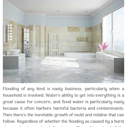
Flooding of any kind is nasty business, particularly when a
household is involved. Water's ability to get into everything is a
great cause for concern, and flood water is particularly nasty
because it often harbors harmful bacteria and contaminants.
Then there's the inevitable growth of mold and mildew that can
follow. Regardless of whether the flooding as caused by a burst