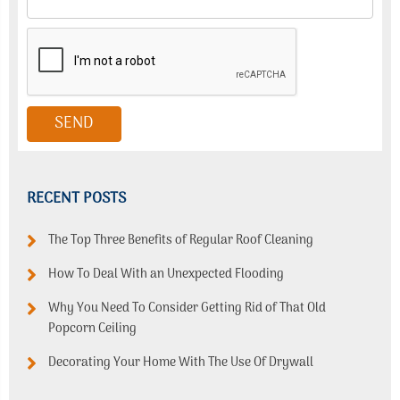
RECENT POSTS
The Top Three Benefits of Regular Roof Cleaning
How To Deal With an Unexpected Flooding
Why You Need To Consider Getting Rid of That Old
Popcorn Ceiling
Decorating Your Home With The Use Of Drywall