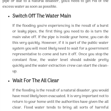
pipe or due to a natural disaster, you'll need to get rid of the
excess water as soon as possible.
Switch Off The Water Main
If the flooding you're experiencing is the result of a burst
or leaky pipes, the first thing you need to do is turn the
main valve off. If the pipe is inside your home, you can do
this very quickly. However, if it is part of the public water
system you will most likely need to wait for a government
representative to come and turn it off. Once you stop the
constant flow, the water level should subside pretty
quickly and the water extraction crew can start the clean-
up.
Wait For The All Clear
If the flooding is the result of a natural disaster, you would
have most likely been evacuated. It is very important not to
return to your home until the authorities have given the all
clear. Flood water tends to bring all sorts of harmful