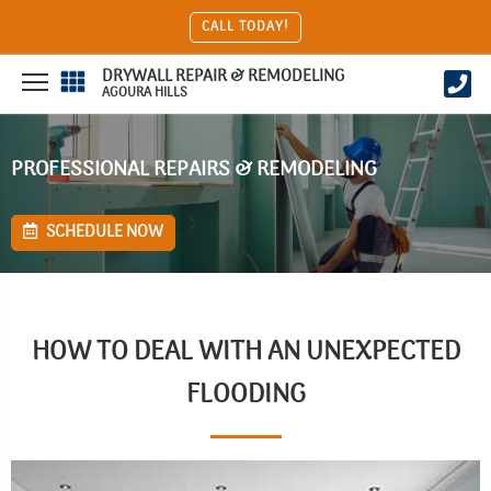
CALL TODAY!
DRYWALL REPAIR & REMODELING
AGOURA HILLS
PROFESSIONAL REPAIRS & REMODELING
SCHEDULE NOW
HOW TO DEAL WITH AN UNEXPECTED
FLOODING